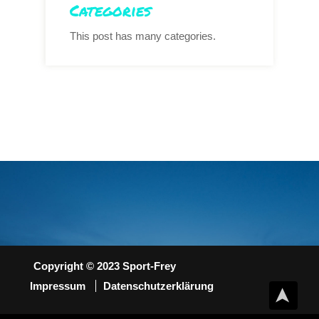
Categories
This post has many categories.
Copyright © 2023 Sport-Frey
Impressum
Datenschutzerklärung
➤