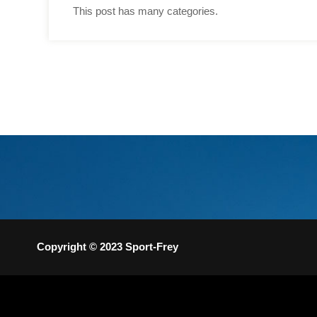
This post has many categories.
Copyright © 2023 Sport-Frey