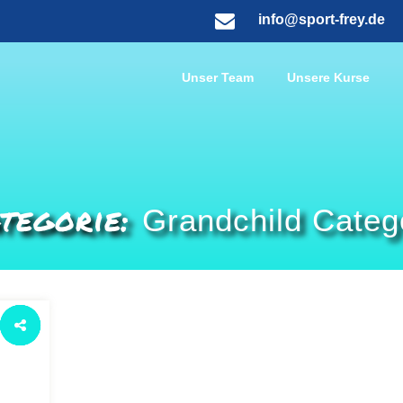
info@sport-frey.de
Unser Team
Unsere Kurse
tegorie:
Grandchild Categ