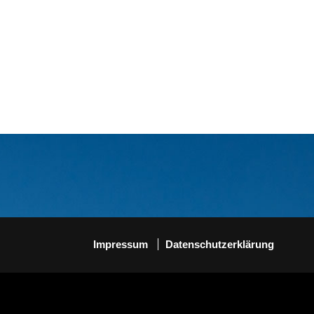
Impressum
Datenschutzerklärung