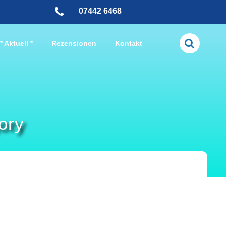
07442 6468
* Aktuell *
Rezensionen
Kontakt
ory