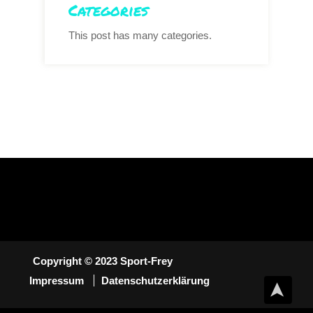
Categories
This post has many categories.
Copyright © 2023 Sport-Frey
Impressum
Datenschutzerklärung
➤