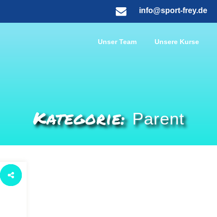
info@sport-frey.de
Unser Team
Unsere Kurse
Kategorie:
Parent