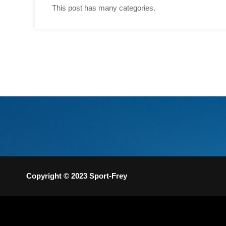
This post has many categories.
Copyright © 2023 Sport-Frey