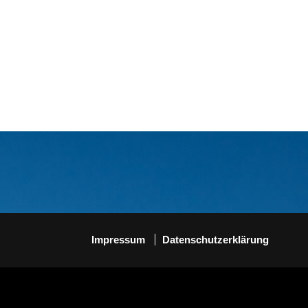
Impressum
Datenschutzerklärung