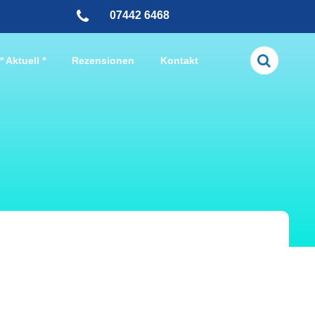
07442 6468
* Aktuell *
Rezensionen
Kontakt