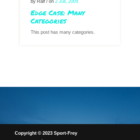
by Ralf / on
2 Juli, 2009
Edge Case: Many
Categories
This post has many categories.
Copyright © 2023 Sport-Frey