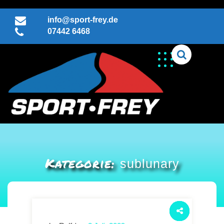
Skip
to
info@sport-frey.de
content
07442 6468
Kategorie:
sublunary