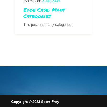
by Ralf / on
2 Juli, 2009
Edge Case: Many
Categories
This post has many categories.
Copyright © 2023 Sport-Frey