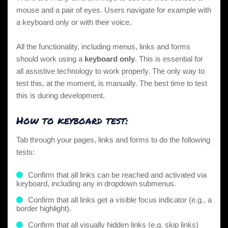
mouse and a pair of eyes. Users navigate for example with
a keyboard only or with their voice.
All the functionality, including menus, links and forms
should work using a
keyboard only
. This is essential for
all assistive technology to work properly. The only way to
test this, at the moment, is manually. The best time to test
this is during development.
How to keyboard test:
Tab through your pages, links and forms to do the following
tests:
Confirm that all links can be reached and activated via
keyboard, including any in dropdown submenus.
Confirm that all links get a visible focus indicator (e.g., a
border highlight).
Confirm that all
visually hidden links
(e.g.
skip links
)