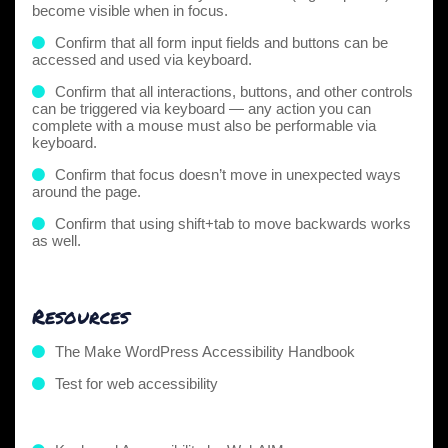
become visible when in focus.
Confirm that all form input fields and buttons can be
accessed and used via keyboard.
Confirm that all interactions, buttons, and other controls
can be triggered via keyboard — any action you can
complete with a mouse must also be performable via
keyboard.
Confirm that focus doesn’t move in unexpected ways
around the page.
Confirm that using shift+tab to move backwards works
as well.
Resources
The Make WordPress Accessibility Handbook
Test for web accessibility