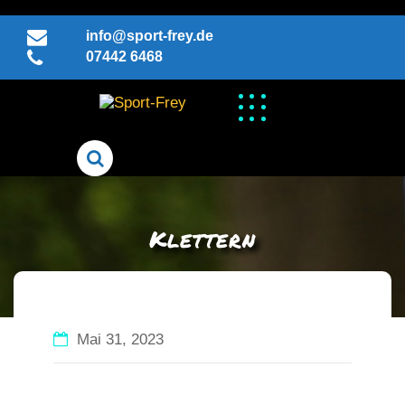
Skip
to
info@sport-frey.de
content
07442 6468
Klettern
Mai 31, 2023