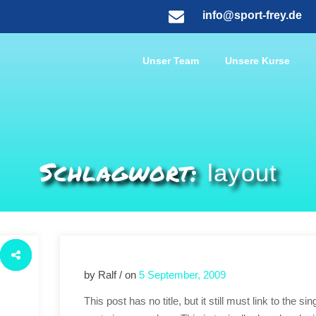
info@sport-frey.de
Unser Team
Unsere Kurse
Schlagwort:
layout
by Ralf / on
5 September, 2009
This post has no title, but it still must link to the sin