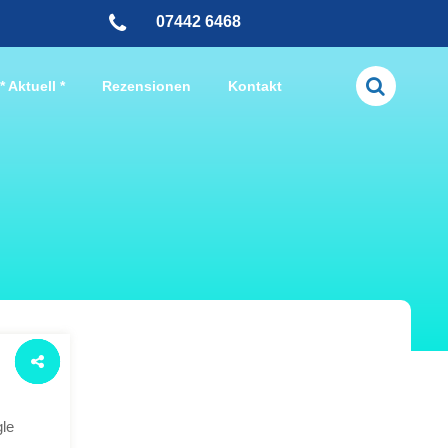
07442 6468
* Aktuell *
Rezensionen
Kontakt
gle