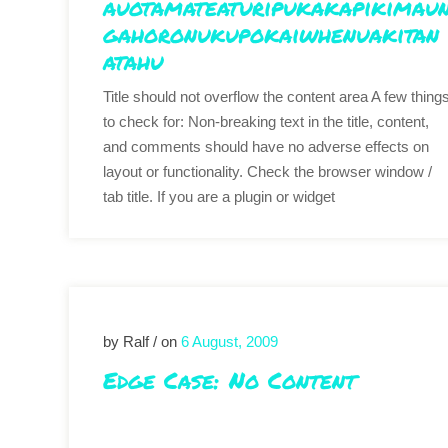
auotamateaturipukakapikimau
gahoronukupokaiwhenuakitan
atahu
Title should not overflow the content area A few thing
to check for: Non-breaking text in the title, content,
and comments should have no adverse effects on
layout or functionality. Check the browser window /
tab title. If you are a plugin or widget
by Ralf / on
6 August, 2009
Edge Case: No Content