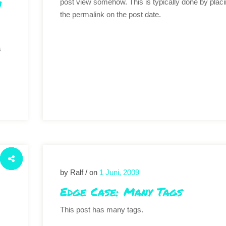
n
post view somehow. This is typically done by plac
the permalink on the post date.
s
by Ralf / on
1 Juni, 2009
Edge Case: Many Tags
This post has many tags.