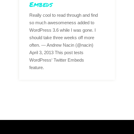
Embeds
Really cool to read through and find
so much awesomeness added to
WordPress 3.6 while I was gone. I
should take three weeks off more
often. — Andrew Nacin (@nacin)
April 3, 2013 This post tests
WordPress‘ Twitter Embeds
feature.