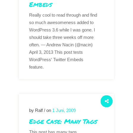
Embeds
Really cool to read through and find
so much awesomeness added to
WordPress 3.6 while I was gone. I
should take three weeks off more
often. — Andrew Nacin (@nacin)
April 3, 2013 This post tests
WordPress‘ Twitter Embeds
feature.
by Ralf / on
1 Juni, 2009
Edge Case: Many Tags
This post has many tags.