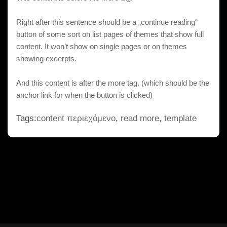
Right after this sentence should be a „continue reading“
button of some sort on list pages of themes that show full
content. It won’t show on single pages or on themes
showing excerpts.
And this content is after the more tag. (which should be the
anchor link for when the button is clicked)
Tags:
content περιεχόμενο
,
read more
,
template