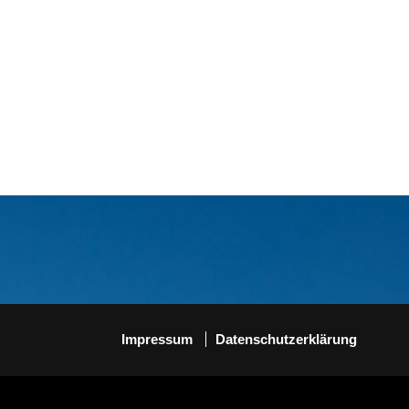
Impressum
Datenschutzerklärung