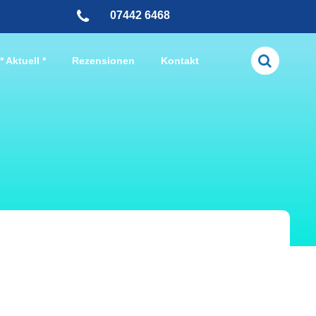
07442 6468
* Aktuell *
Rezensionen
Kontakt