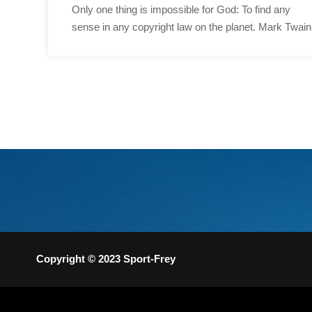
Only one thing is impossible for God: To find any
sense in any copyright law on the planet. Mark Twain
Copyright © 2023 Sport-Frey