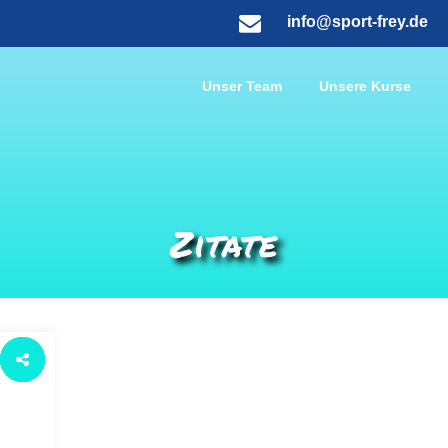
info@sport-frey.de
Unser Team
Unsere Kurse
Zitate